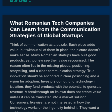
READ MORE »
What Romanian Tech Companies
Can Learn from the Communication
Strategies of Global Startups
Think of communication as a puzzle. Each piece adds
value, but without all of them in place, the picture doesn’t
make sense. Many Romanian startups have built good
products, yet too few see their value recognised. The
reason often lies in the missing pieces: positioning,
storytelling, and a clear communication strategy. True
innovation should be anchored in clear positioning and a
vision for adoption. Investors do not fund technology in
isolation, they fund products with the potential to generate
revenue. A breakthrough on its own does not create value
unless it can be translated into a market solution.
Consumers, likewise, are not interested in how the
technology works or the ingenuity behind it. They want a