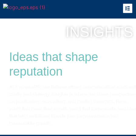
INSIGHTS
Ideas that shape
reputation
At SynapsePR, we believe strong communication starts wit
clarity and strategy. Insights is where we share perspective
on positioning, storytelling, and market dynamics. Here,
you’ll find more than trends, you’ll find frameworks and ide
that help ambitious brands turn communication into
measurable growth.