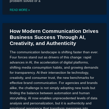
problem solved or a
READ MORE »
How Modern Communication Drives
Business Success Through AI,
Creativity, and Authenticity
The communication landscape is shifting faster than ever.
Four forces stand out as drivers of this change: rapid
advances in AI, the acceleration of digital platforms,
shifting media consumption habits, and growing demands
for transparency. At their intersection lie technology,
creativity, and consumer trust, the new benchmarks for
effective brand communication. For agencies and brands
alike, the challenge is not simply adopting new tools but
finding the balance between automation and human
storytelling. AI now enables unprecedented levels of data
analysis and personalization, but it is authenticity and
emotional resonance that transform messages into