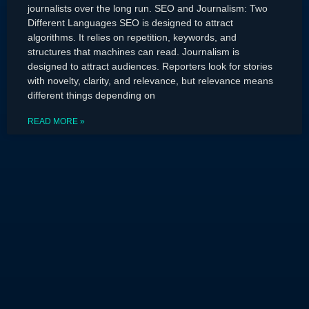
journalists over the long run. SEO and Journalism: Two
Different Languages SEO is designed to attract
algorithms. It relies on repetition, keywords, and
structures that machines can read. Journalism is
designed to attract audiences. Reporters look for stories
with novelty, clarity, and relevance, but relevance means
different things depending on
READ MORE »