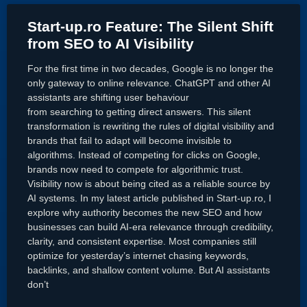
Start-up.ro Feature: The Silent Shift
from SEO to AI Visibility
For the first time in two decades, Google is no longer the
only gateway to online relevance. ChatGPT and other AI
assistants are shifting user behaviour
from searching to getting direct answers. This silent
transformation is rewriting the rules of digital visibility and
brands that fail to adapt will become invisible to
algorithms. Instead of competing for clicks on Google,
brands now need to compete for algorithmic trust.
Visibility now is about being cited as a reliable source by
AI systems. In my latest article published in Start-up.ro, I
explore why authority becomes the new SEO and how
businesses can build AI-era relevance through credibility,
clarity, and consistent expertise. Most companies still
optimize for yesterday’s internet chasing keywords,
backlinks, and shallow content volume. But AI assistants
don’t