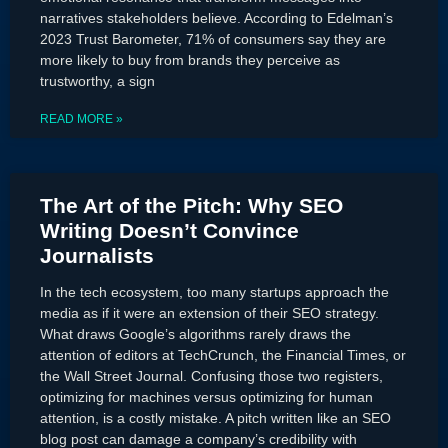
narratives stakeholders believe. According to Edelman’s
2023 Trust Barometer, 71% of consumers say they are
more likely to buy from brands they perceive as
trustworthy, a sign
READ MORE »
The Art of the Pitch: Why SEO
Writing Doesn’t Convince
Journalists
In the tech ecosystem, too many startups approach the
media as if it were an extension of their SEO strategy.
What draws Google’s algorithms rarely draws the
attention of editors at TechCrunch, the Financial Times, or
the Wall Street Journal. Confusing those two registers,
optimizing for machines versus optimizing for human
attention, is a costly mistake. A pitch written like an SEO
blog post can damage a company’s credibility with