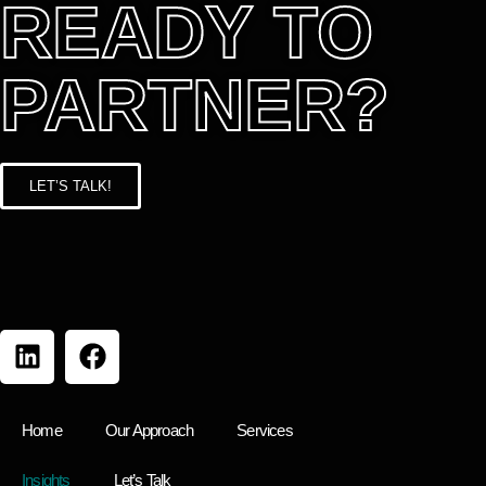
READY TO
PARTNER?
LET’S TALK!
Home
Our Approach
Services
Insights
Let’s Talk