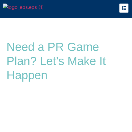
Let’s Talk
Need a PR Game
Plan? Let’s Make It
Happen
At Synapse PR, we’re all about helping brands
break through the noise with smart, strategic
communication that actually works. Whether
you’re here to build your positioning, launch a
killer campaign, or just finally make people
notice your brand, we’ve got you.