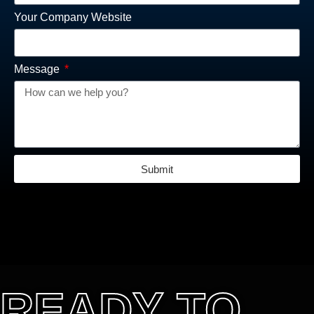
Your Company Website
Message
Submit
READY TO