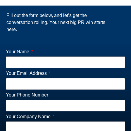
Fill out the form below, and let’s get the
conversation rolling. Your next big PR win starts
here.
Your Name
Your Email Address
Your Phone Number
Your Company Name